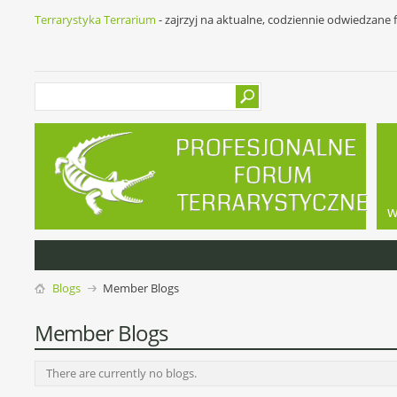
Terrarystyka Terrarium
- zajrzyj na aktualne, codziennie odwiedzane
w
Blogs
Member Blogs
Member Blogs
There are currently no blogs.