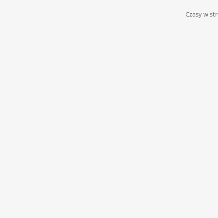
Czasy w str