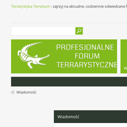
Terrarystyka Terrarium
- zajrzyj na aktualne, codziennie odwiedzane
w
Wiadomość
Wiadomość