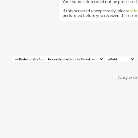
Your submission could not be processed b
If this occurred unexpectedly, please
info
performed before you received this error
Czasy w str