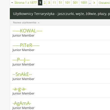
Strona 1 z 1877
1
2
3
11
51
101
501
1001
...
Ostatni
Użytkownicy Terrarystyka - jaszczurki, węże, żółwie, płazy, 
Nazwa użytkownika
-----KOWAL----
Junior Member
-----PiTeR-----
Junior Member
---P---J---
Junior Member
--SnAkE--
Junior Member
-a-g-a-
Junior Member
-AgAmA-
Junior Member