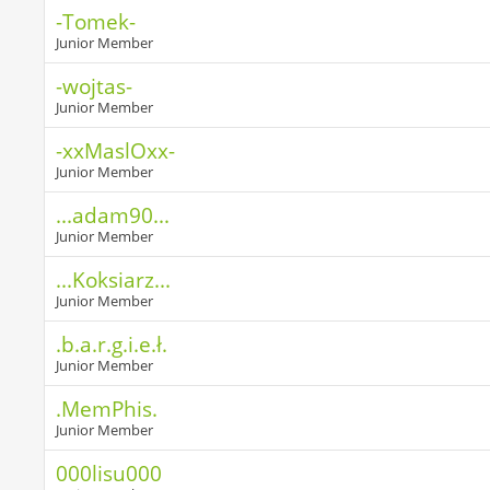
-Tomek-
Junior Member
-wojtas-
Junior Member
-xxMaslOxx-
Junior Member
...adam90...
Junior Member
...Koksiarz...
Junior Member
.b.a.r.g.i.e.ł.
Junior Member
.MemPhis.
Junior Member
000lisu000