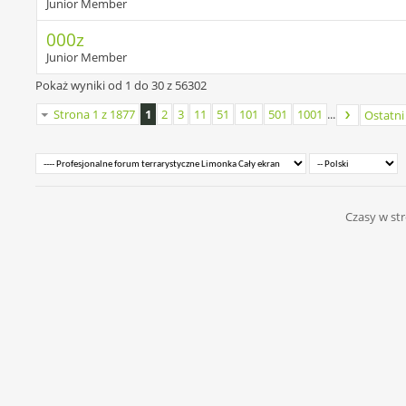
Junior Member
000z
Junior Member
Pokaż wyniki od 1 do 30 z 56302
Strona 1 z 1877
1
2
3
11
51
101
501
1001
...
Ostatni
Czasy w str