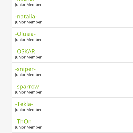
Junior Member
-natalia-
Junior Member
-Olusia-
Junior Member
-OSKAR-
Junior Member
-sniper-
Junior Member
-sparrow-
Junior Member
-Tekla-
Junior Member
-ThOn-
Junior Member