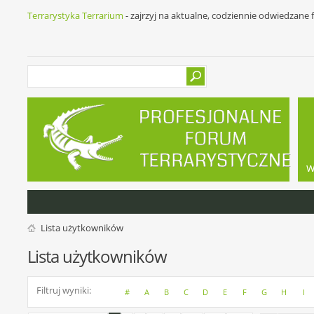
Terrarystyka Terrarium
- zajrzyj na aktualne, codziennie odwiedzane
w
Lista użytkowników
Lista użytkowników
Filtruj wyniki
#
A
B
C
D
E
F
G
H
I