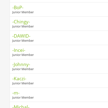
-BoP-
Junior Member
-Chingy-
Junior Member
-DAWID-
Junior Member
-Incei-
Junior Member
-Johnny-
Junior Member
-Kaczi-
Junior Member
-m-
Junior Member
-Michal-