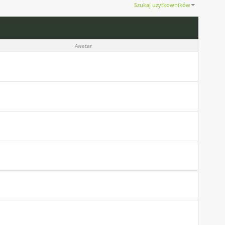
Szukaj użytkowników
Pokaż wyniki od 1 do 30 z 1217
Wyszukiwanie trwało
0.02
sekund(y).
Awatar