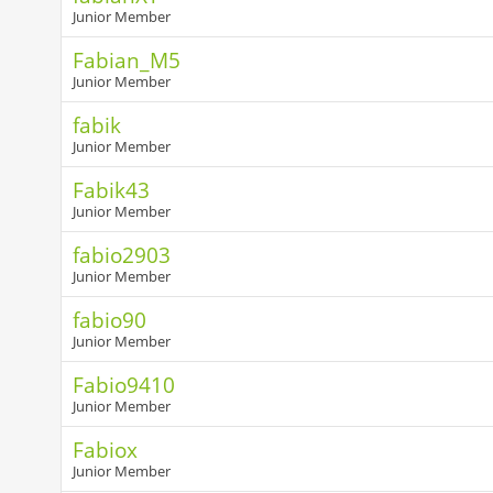
Junior Member
Fabian_M5
Junior Member
fabik
Junior Member
Fabik43
Junior Member
fabio2903
Junior Member
fabio90
Junior Member
Fabio9410
Junior Member
Fabiox
Junior Member