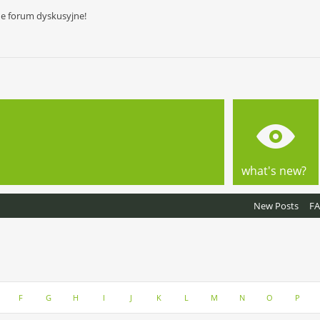
ne forum dyskusyjne!
what's new?
New Posts
F
F
G
H
I
J
K
L
M
N
O
P