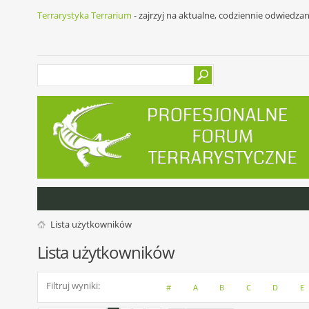
Terrarystyka Terrarium
- zajrzyj na aktualne, codziennie odwiedza
Lista użytkowników
Lista użytkowników
Filtruj wyniki
#
A
B
C
D
E