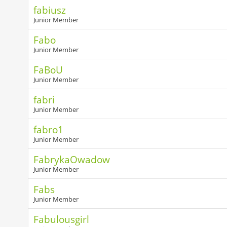
fabiusz
Junior Member
Fabo
Junior Member
FaBoU
Junior Member
fabri
Junior Member
fabro1
Junior Member
FabrykaOwadow
Junior Member
Fabs
Junior Member
Fabulousgirl