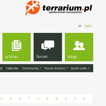
or
login
articles
forum
blogs
AQ
Calendar
Community
Forum Actions
Quick Links
Q
R
S
T
U
V
W
X
Y
Z