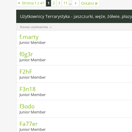
Strona 1 z 41
1
2
3
11
...
Ostatni
Użytkownicy Terrarystyka - jaszczurki, węże, żółwie, płazy
Nazwa użytkownika
f.marty
Junior Member
f0g3r
Junior Member
F2hF
Junior Member
F3n18
Junior Member
f3odo
Junior Member
Fa77er
Junior Member