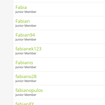
Fabia
Junior Member
Fabian
Junior Member
Fabian94
Junior Member
fabianek123
Junior Member
Fabianis
Junior Member
fabiano28
Junior Member
fabianopulos
Junior Member
fabianXY