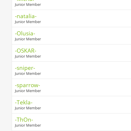
Junior Member
-natalia-
Junior Member
-Olusia-
Junior Member
-OSKAR-
Junior Member
-sniper-
Junior Member
-sparrow-
Junior Member
-Tekla-
Junior Member
-ThOn-
Junior Member