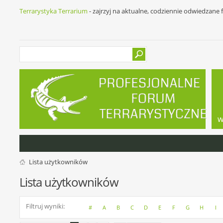
Terrarystyka Terrarium
- zajrzyj na aktualne, codziennie odwiedzane
w
Lista użytkowników
Lista użytkowników
Filtruj wyniki
#
A
B
C
D
E
F
G
H
I