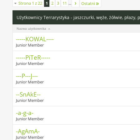
Strona 1 z 22
1
2
3
11
...
Ostatni
Użytkownicy Terrarystyka - jaszczurki, węże, żółwie, płazy, 
Nazwa użytkownika
-----KOWAL----
Junior Member
-----PiTeR-----
Junior Member
---P---J---
Junior Member
--SnAkE--
Junior Member
-a-g-a-
Junior Member
-AgAmA-
Junior Member