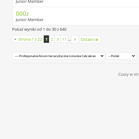
Junior Member
000z
Junior Member
Pokaż wyniki od 1 do 30 z 640
Strona 1 z 22
1
2
3
11
...
Ostatni
Czasy w str