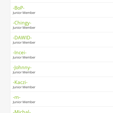
-BoP-
Junior Member
-Chingy-
Junior Member
-DAWID-
Junior Member
-Incei-
Junior Member
-Johnny-
Junior Member
-Kaczi-
Junior Member
-m-
Junior Member
-Michal-