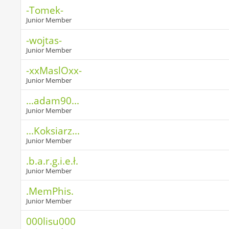
-Tomek-
Junior Member
-wojtas-
Junior Member
-xxMaslOxx-
Junior Member
...adam90...
Junior Member
...Koksiarz...
Junior Member
.b.a.r.g.i.e.ł.
Junior Member
.MemPhis.
Junior Member
000lisu000