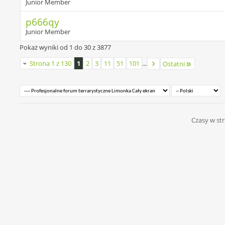
Junior Member
p666qy
Junior Member
Pokaż wyniki od 1 do 30 z 3877
Strona 1 z 130
1
2
3
11
51
101
...
Ostatni
Czasy w str