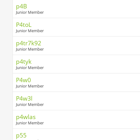
p4B
Junior Member
P4toL
Junior Member
p4tr7k92
Junior Member
p4tyk
Junior Member
P4w0
Junior Member
P4w3l
Junior Member
p4wlas
Junior Member
p55