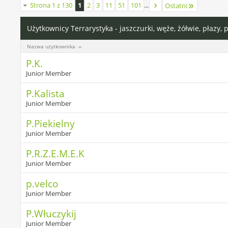
Strona 1 z 130
1
2
3
11
51
101
...
Ostatni
Użytkownicy Terrarystyka - jaszczurki, węże, żółwie, płazy, 
Nazwa użytkownika
P.K.
Junior Member
P.Kalista
Junior Member
P.Piekielny
Junior Member
P.R.Z.E.M.E.K
Junior Member
p.velco
Junior Member
P.Włuczykij
Junior Member