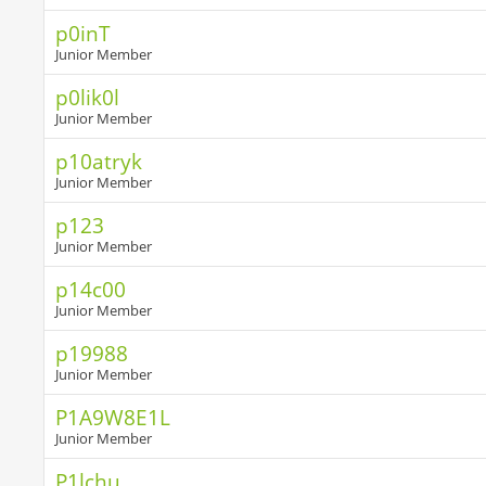
p0inT
Junior Member
p0lik0l
Junior Member
p10atryk
Junior Member
p123
Junior Member
p14c00
Junior Member
p19988
Junior Member
P1A9W8E1L
Junior Member
P1lchu