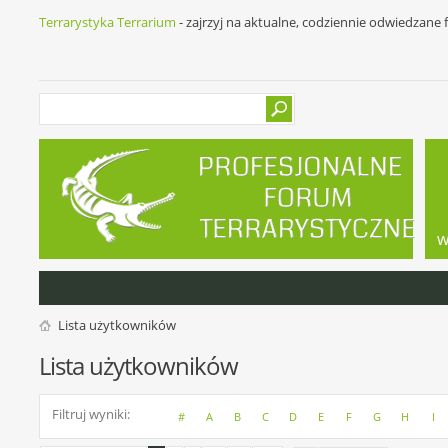
Terrarystyka Terrarium
- zajrzyj na aktualne, codziennie odwiedzane
w
Lista użytkowników
Lista użytkowników
Filtruj wyniki
#
A
B
C
D
E
F
G
H
I