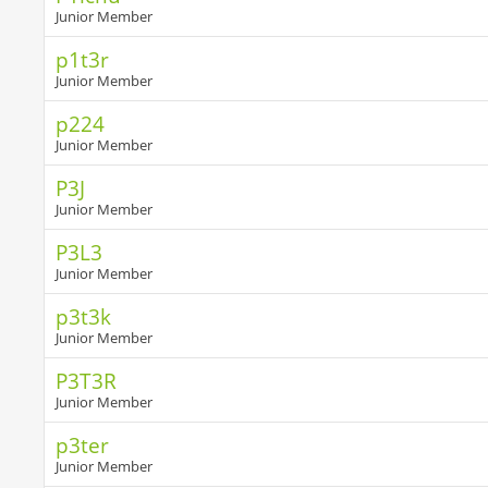
Junior Member
p1t3r
Junior Member
p224
Junior Member
P3J
Junior Member
P3L3
Junior Member
p3t3k
Junior Member
P3T3R
Junior Member
p3ter
Junior Member