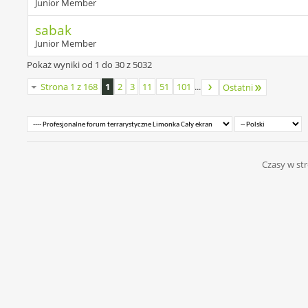
Junior Member
sabak
Junior Member
Pokaż wyniki od 1 do 30 z 5032
Strona 1 z 168
1
2
3
11
51
101
...
Ostatni
Czasy w str