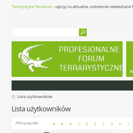
Terrarystyka Terrarium
- zajrzyj na aktualne, codziennie odwiedzane
w
Lista użytkowników
Lista użytkowników
Filtruj wyniki
#
A
B
C
D
E
F
G
H
I