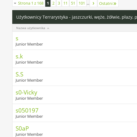
Strona 1 z 168
1
2
3
11
51
101
...
Ostatni
Użytkownicy Terrarystyka - jaszczurki, węże, żółwie, płazy, 
Nazwa użytkownika
s
Junior Member
s.k
Junior Member
S.S
Junior Member
s0-Vicky
Junior Member
s050197
Junior Member
S0aP
Junior Member