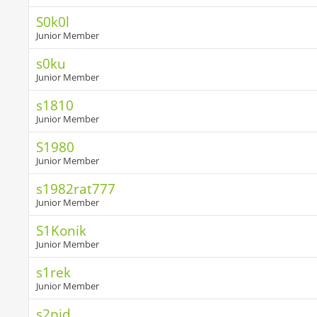
S0k0l
Junior Member
s0ku
Junior Member
s1810
Junior Member
S1980
Junior Member
s1982rat777
Junior Member
S1Konik
Junior Member
s1rek
Junior Member
s2pid