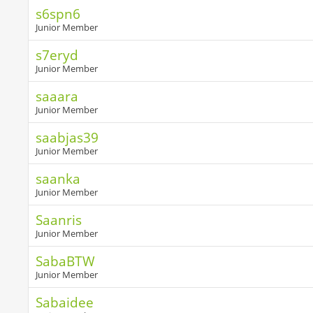
s6spn6
Junior Member
s7eryd
Junior Member
saaara
Junior Member
saabjas39
Junior Member
saanka
Junior Member
Saanris
Junior Member
SabaBTW
Junior Member
Sabaidee