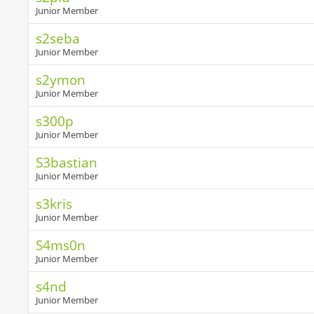
Junior Member
s2seba
Junior Member
s2ymon
Junior Member
s300p
Junior Member
S3bastian
Junior Member
s3kris
Junior Member
S4ms0n
Junior Member
s4nd
Junior Member