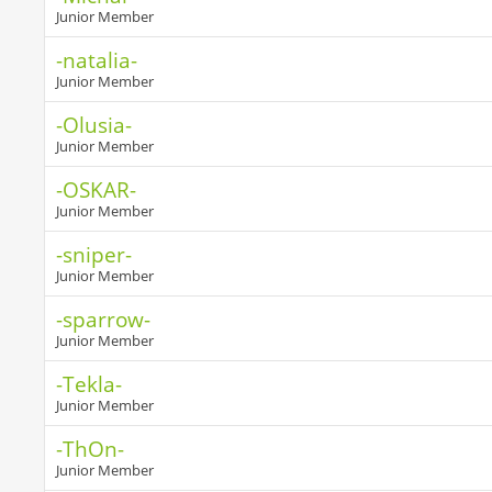
Junior Member
-natalia-
Junior Member
-Olusia-
Junior Member
-OSKAR-
Junior Member
-sniper-
Junior Member
-sparrow-
Junior Member
-Tekla-
Junior Member
-ThOn-
Junior Member