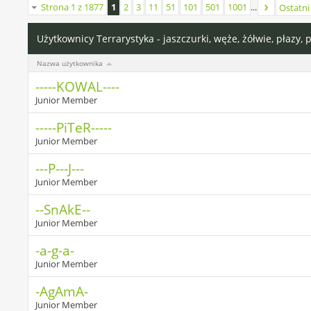
Strona 1 z 1877
1
2
3
11
51
101
501
1001
...
Ostatni
Użytkownicy Terrarystyka - jaszczurki, węże, żółwie, płazy, 
Nazwa użytkownika
-----KOWAL----
Junior Member
-----PiTeR-----
Junior Member
---P---J---
Junior Member
--SnAkE--
Junior Member
-a-g-a-
Junior Member
-AgAmA-
Junior Member