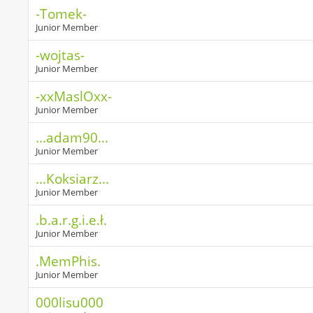
-Tomek-
Junior Member
-wojtas-
Junior Member
-xxMaslOxx-
Junior Member
...adam90...
Junior Member
...Koksiarz...
Junior Member
.b.a.r.g.i.e.ł.
Junior Member
.MemPhis.
Junior Member
000lisu000