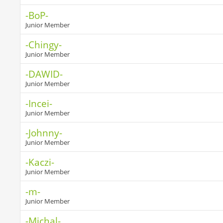
-BoP-
Junior Member
-Chingy-
Junior Member
-DAWID-
Junior Member
-Incei-
Junior Member
-Johnny-
Junior Member
-Kaczi-
Junior Member
-m-
Junior Member
-Michal-