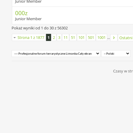
Junior Member
000z
Junior Member
Pokaż wyniki od 1 do 30 z 56302
Strona 1 z 1877
1
2
3
11
51
101
501
1001
...
Ostatni
Czasy w str