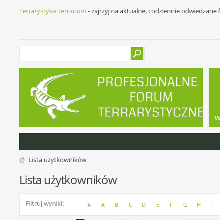
Terrarystyka Terrarium
- zajrzyj na aktualne, codziennie odwiedzane
w
Lista użytkowników
Lista użytkowników
Filtruj wyniki
#
A
B
C
D
E
F
G
H
I