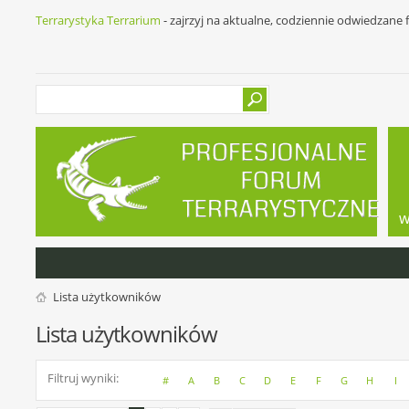
Terrarystyka Terrarium
- zajrzyj na aktualne, codziennie odwiedzane
w
Lista użytkowników
Lista użytkowników
Filtruj wyniki
#
A
B
C
D
E
F
G
H
I