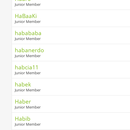
Junior Member
HaBaaKi
Junior Member
habababa
Junior Member
habanerdo
Junior Member
habcia11
Junior Member
habek
Junior Member
Haber
Junior Member
Habib
Junior Member