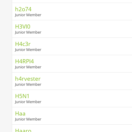
h2o74
Junior Member
H3VI0
Junior Member
H4c3r
Junior Member
H4RPI4
Junior Member
h4rvester
Junior Member
H5N1
Junior Member
Haa
Junior Member
Haaro