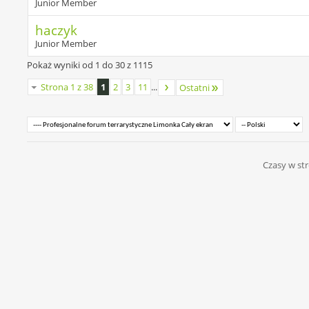
Junior Member
haczyk
Junior Member
Pokaż wyniki od 1 do 30 z 1115
Strona 1 z 38
1
2
3
11
...
Ostatni
Czasy w str