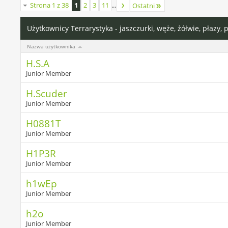
Strona 1 z 38
1
2
3
11
...
Ostatni
Użytkownicy Terrarystyka - jaszczurki, węże, żółwie, płazy, 
Nazwa użytkownika
H.S.A
Junior Member
H.Scuder
Junior Member
H0881T
Junior Member
H1P3R
Junior Member
h1wEp
Junior Member
h2o
Junior Member