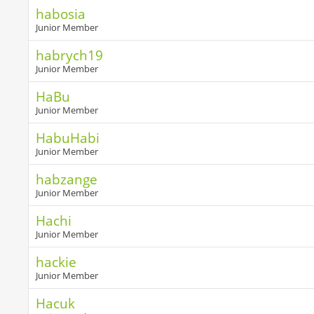
habosia
Junior Member
habrych19
Junior Member
HaBu
Junior Member
HabuHabi
Junior Member
habzange
Junior Member
Hachi
Junior Member
hackie
Junior Member
Hacuk