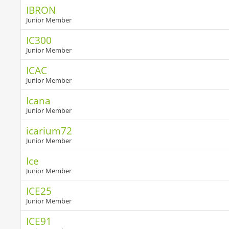
IBRON
Junior Member
IC300
Junior Member
ICAC
Junior Member
Icana
Junior Member
icarium72
Junior Member
Ice
Junior Member
ICE25
Junior Member
ICE91