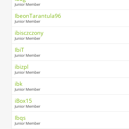
Junior Member
IbeonTarantula96
Junior Member
ibisczczony
Junior Member
IbiT
Junior Member
ibizpl
Junior Member
ibk
Junior Member
iBox15
Junior Member
Ibqs
Junior Member