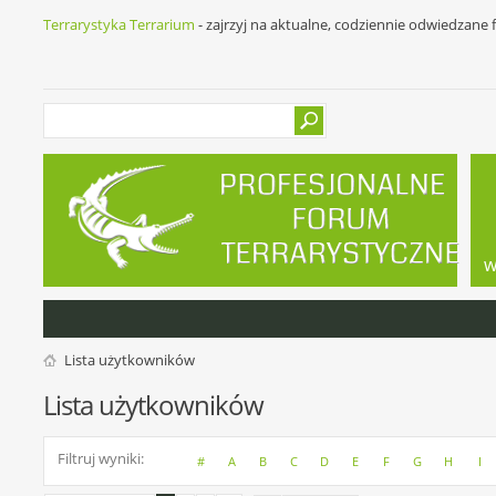
Terrarystyka Terrarium
- zajrzyj na aktualne, codziennie odwiedzane
w
Lista użytkowników
Lista użytkowników
Filtruj wyniki
#
A
B
C
D
E
F
G
H
I