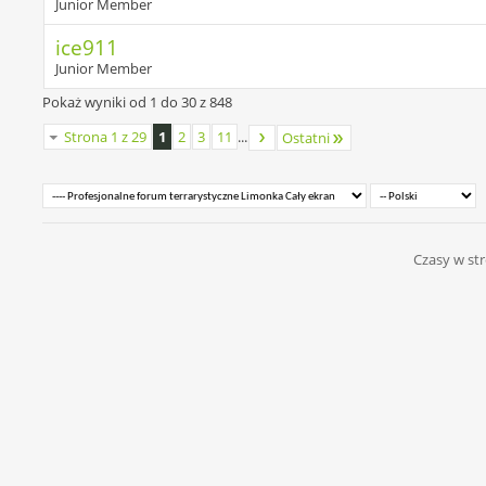
Junior Member
ice911
Junior Member
Pokaż wyniki od 1 do 30 z 848
Strona 1 z 29
1
2
3
11
...
Ostatni
Czasy w str