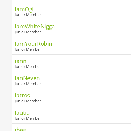
IamOgi
Junior Member
IamWhiteNigga
Junior Member
IamYourRobin
Junior Member
iann
Junior Member
IanNeven
Junior Member
iatros
Junior Member
Iautia
Junior Member
ibag