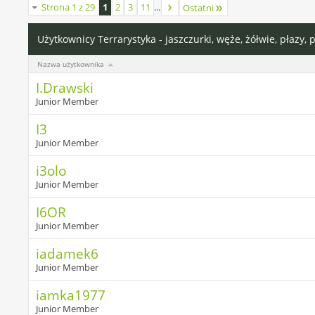
Strona 1 z 29
1
2
3
11
...
Ostatni
Użytkownicy Terrarystyka - jaszczurki, węże, żółwie, płazy, 
Nazwa użytkownika
I.Drawski
Junior Member
I3
Junior Member
i3olo
Junior Member
I6OR
Junior Member
iadamek6
Junior Member
iamka1977
Junior Member